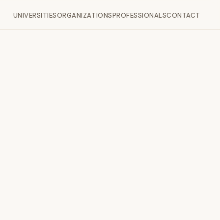
UNIVERSITIES
ORGANIZATIONS
PROFESSIONALS
CONTACT