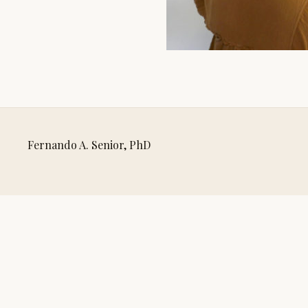
Fernando A. Senior, PhD