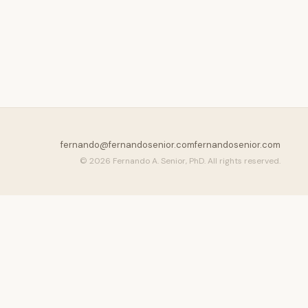
fernando@fernandosenior.com
fernandosenior.com
© 2026 Fernando A. Senior, PhD. All rights reserved.