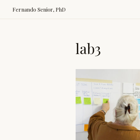
Fernando Senior, PhD
lab3