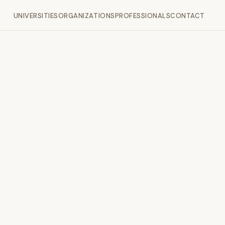
UNIVERSITIES
ORGANIZATIONS
PROFESSIONALS
CONTACT