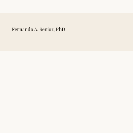
Fernando A. Senior, PhD