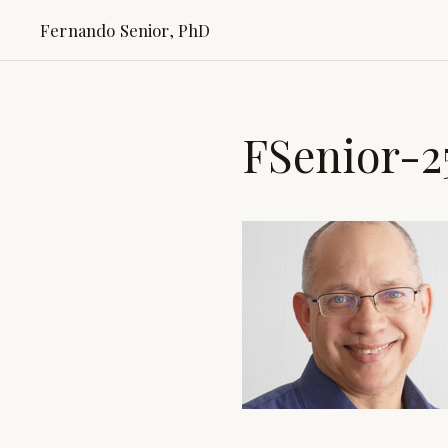
Fernando Senior, PhD
FSenior-2