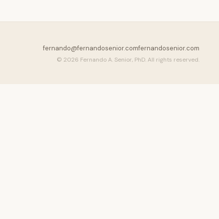
fernando@fernandosenior.com
fernandosenior.com
© 2026 Fernando A. Senior, PhD. All rights reserved.