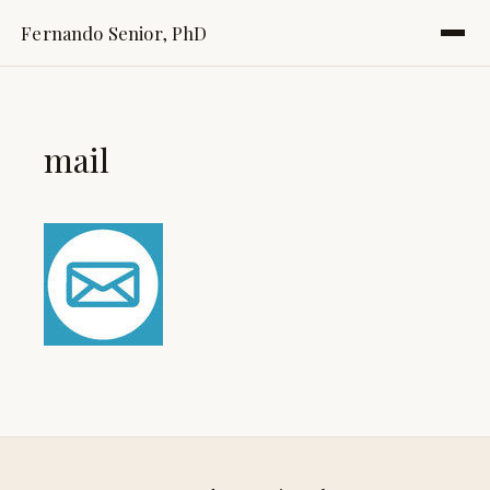
Fernando Senior, PhD
mail