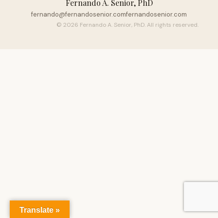
Fernando A. Senior, PhD
fernando@fernandosenior.com
fernandosenior.com
© 2026 Fernando A. Senior, PhD. All rights reserved.
Translate »