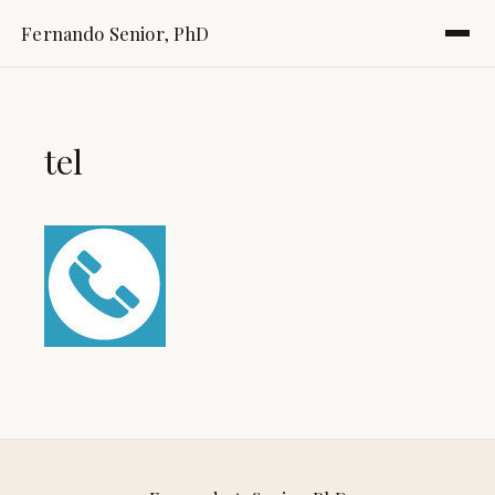
Fernando Senior, PhD
tel