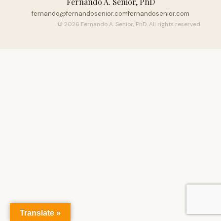
Fernando A. Senior, PhD
fernando@fernandosenior.com
fernandosenior.com
© 2026 Fernando A. Senior, PhD. All rights reserved.
Translate »