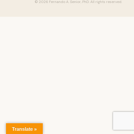
© 2026 Fernando A. Senior, PhD. All rights reserved.
Translate »