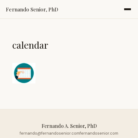
Fernando Senior, PhD
calendar
Fernando A. Senior, PhD
fernando@fernandosenior.com
fernandosenior.com