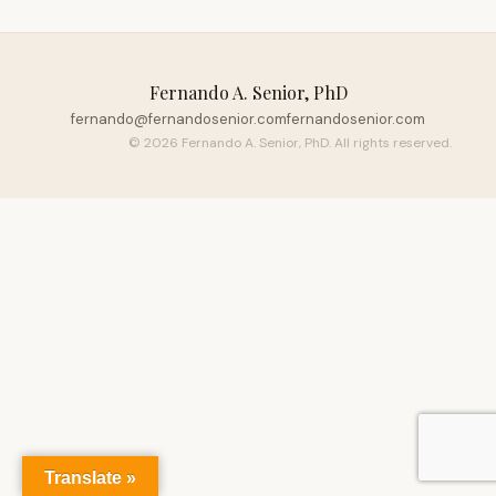
Fernando A. Senior, PhD
fernando@fernandosenior.com
fernandosenior.com
© 2026 Fernando A. Senior, PhD. All rights reserved.
Translate »