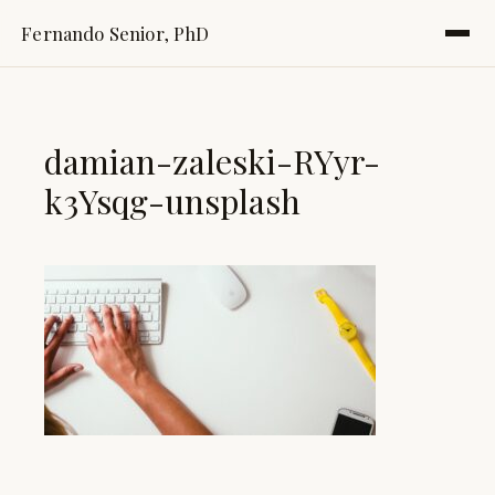
Fernando Senior, PhD
damian-zaleski-RYyr-
k3Ysqg-unsplash