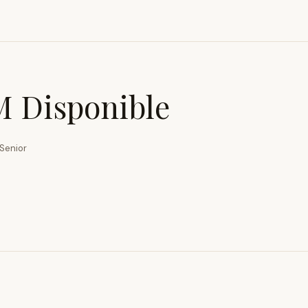
 Disponible
Senior