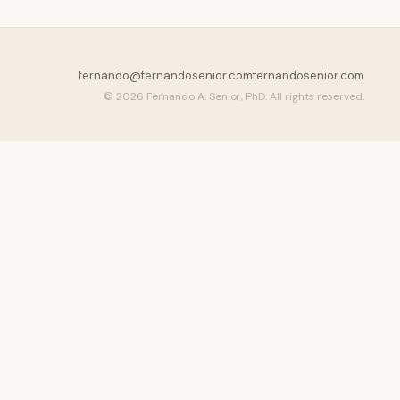
fernando@fernandosenior.com
fernandosenior.com
© 2026 Fernando A. Senior, PhD. All rights reserved.