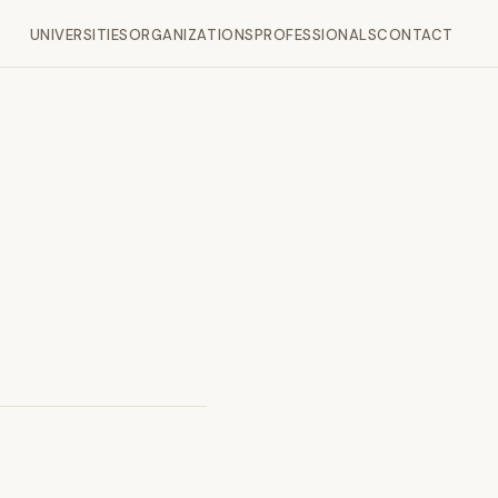
UNIVERSITIES
ORGANIZATIONS
PROFESSIONALS
CONTACT