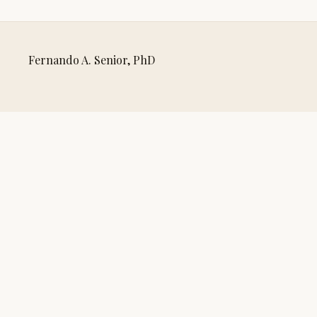
Fernando A. Senior, PhD