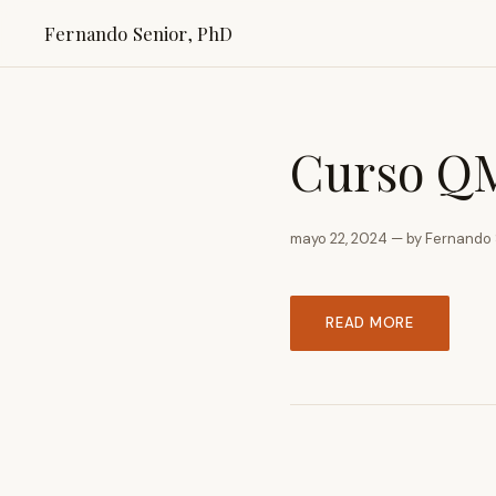
Fernando Senior, PhD
Curso QM
mayo 22, 2024 — by Fernando 
READ MORE