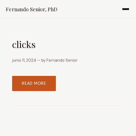
Fernando Senior, PhD
clicks
junio 11, 2024 — by Fernando Senior
READ MORE