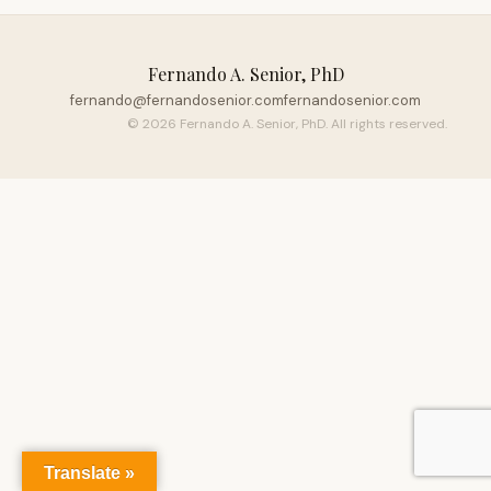
Fernando A. Senior, PhD
fernando@fernandosenior.com
fernandosenior.com
© 2026 Fernando A. Senior, PhD. All rights reserved.
Translate »