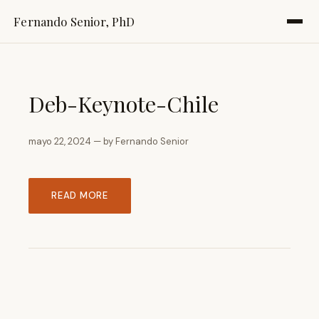
Fernando Senior, PhD
Deb-Keynote-Chile
mayo 22, 2024 — by Fernando Senior
READ MORE