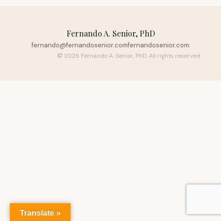
Fernando A. Senior, PhD
fernando@fernandosenior.com
fernandosenior.com
© 2026 Fernando A. Senior, PhD. All rights reserved.
Translate »