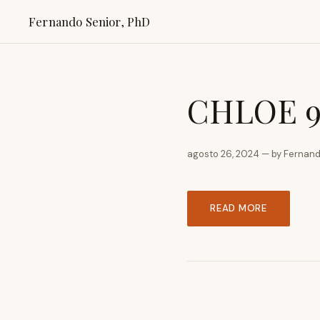
Fernando Senior, PhD
CHLOE 9 
agosto 26, 2024 — by Fernand
READ MORE