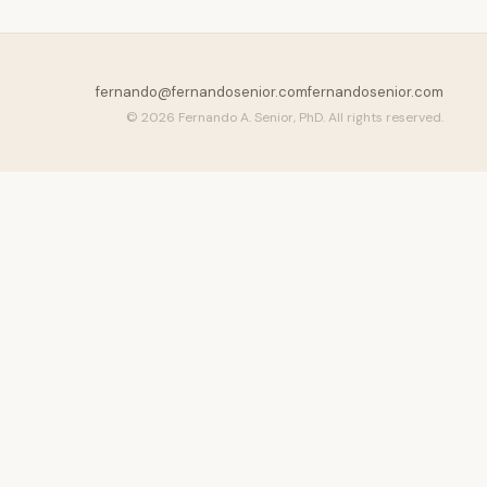
fernando@fernandosenior.com
fernandosenior.com
© 2026 Fernando A. Senior, PhD. All rights reserved.