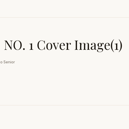
NO. 1 Cover Image(1)
o Senior