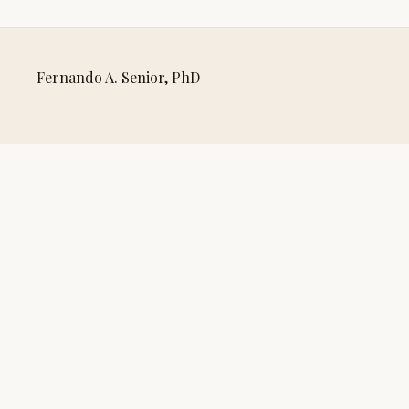
Fernando A. Senior, PhD