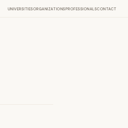
UNIVERSITIES
ORGANIZATIONS
PROFESSIONALS
CONTACT